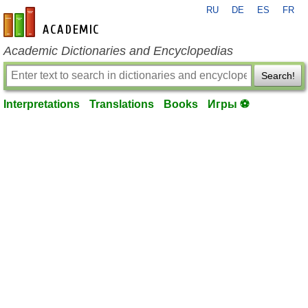
RU
DE
ES
FR
en-academic.com
Academic Dictionaries and Encyclopedias
Search!
Interpretations
Translations
Books
Игры ⚽