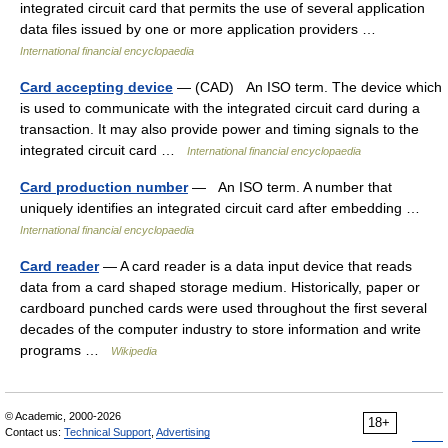
integrated circuit card that permits the use of several application
data files issued by one or more application providers …
International financial encyclopaedia
Card accepting device
— (CAD) An ISO term. The device which
is used to communicate with the integrated circuit card during a
transaction. It may also provide power and timing signals to the
integrated circuit card …
International financial encyclopaedia
Card production number
— An ISO term. A number that
uniquely identifies an integrated circuit card after embedding …
International financial encyclopaedia
Card reader
— A card reader is a data input device that reads
data from a card shaped storage medium. Historically, paper or
cardboard punched cards were used throughout the first several
decades of the computer industry to store information and write
programs …
Wikipedia
© Academic, 2000-2026
18+
Contact us:
Technical Support
,
Advertising