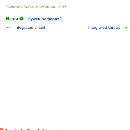
International financial encyclopaedia
.
2014
.
Игры ⚽
Нужен реферат?
Integrated circuit
Integrated Circuit