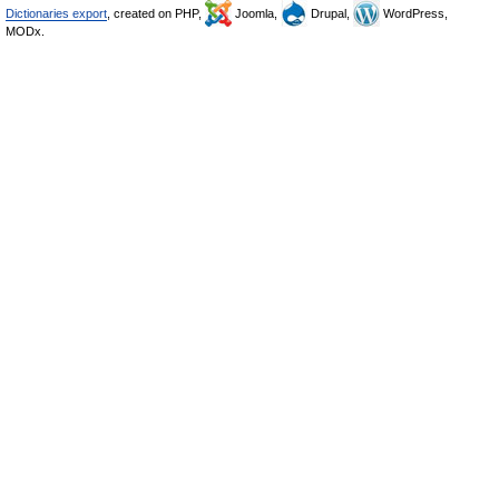
Dictionaries export
, created on PHP,
Joomla,
Drupal,
WordPress,
MODx.