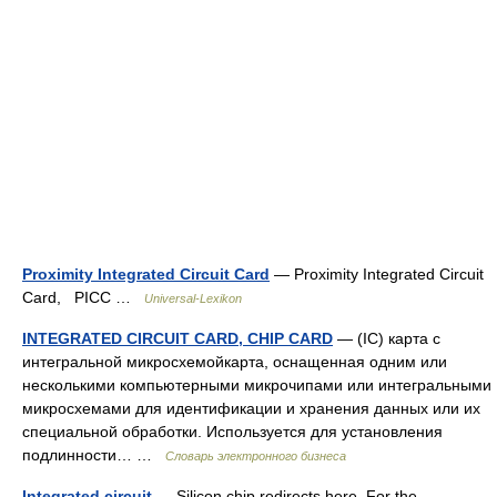
Proximity Integrated Circuit Card
— Proximity Integrated Circuit
Card, PICC …
Universal-Lexikon
INTEGRATED CIRCUIT CARD, CHIP CARD
— (IC) карта с
интегральной микросхемойкарта, оснащенная одним или
несколькими компьютерными микрочипами или интегральными
микросхемами для идентификации и хранения данных или их
специальной обработки. Используется для установления
подлинности… …
Словарь электронного бизнеса
Integrated circuit
— Silicon chip redirects here. For the