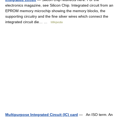
electronics magazine, see Silicon Chip. Integrated circuit from an
EPROM memory microchip showing the memory blocks, the
supporting circuitry and the fine silver wires which connect the
integrated circuit die… …
Wikipedia
Multipurpose Integrated Circuit (IC) card
— An ISO term. An