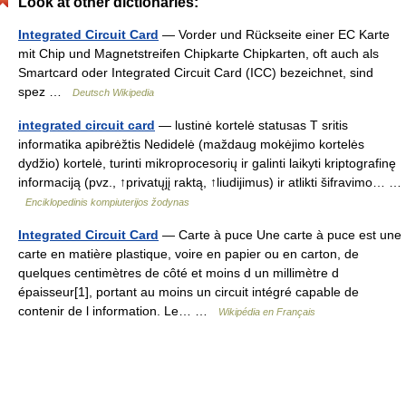
Look at other dictionaries:
Integrated Circuit Card
— Vorder und Rückseite einer EC Karte
mit Chip und Magnetstreifen Chipkarte Chipkarten, oft auch als
Smartcard oder Integrated Circuit Card (ICC) bezeichnet, sind
spez …
Deutsch Wikipedia
integrated circuit card
— lustinė kortelė statusas T sritis
informatika apibrėžtis Nedidelė (maždaug mokėjimo kortelės
dydžio) kortelė, turinti mikroprocesorių ir galinti laikyti kriptografinę
informaciją (pvz., ↑privatųjį raktą, ↑liudijimus) ir atlikti šifravimo… …
Enciklopedinis kompiuterijos žodynas
Integrated Circuit Card
— Carte à puce Une carte à puce est une
carte en matière plastique, voire en papier ou en carton, de
quelques centimètres de côté et moins d un millimètre d
épaisseur[1], portant au moins un circuit intégré capable de
contenir de l information. Le… …
Wikipédia en Français