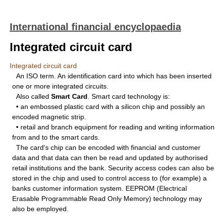
International financial encyclopaedia
Integrated circuit card
Integrated circuit card
An ISO term. An identification card into which has been inserted
one or more integrated circuits.
Also called
Smart Card
. Smart card technology is:
• an embossed plastic card with a silicon chip and possibly an
encoded magnetic strip.
• retail and branch equipment for reading and writing information
from and to the smart cards.
The card's chip can be encoded with financial and customer
data and that data can then be read and updated by authorised
retail institutions and the bank. Security access codes can also be
stored in the chip and used to control access to (for example) a
banks customer information system. EEPROM (Electrical
Erasable Programmable Read Only Memory) technology may
also be employed.